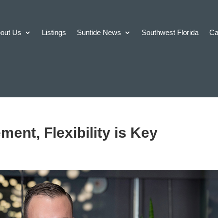
out Us
Listings
Suntide News
Southwest Florida
Ca
ent, Flexibility is Key