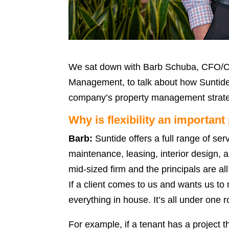
We sat down with Barb Schuba, CFO/CO
Management, to talk about how Suntide’s 
company’s property management strat
Why is flexibility an importan
Barb:
Suntide offers a full range of se
maintenance, leasing, interior design, 
mid-sized firm and the principals are all
If a client comes to us and wants us to
everything in house. It’s all under one r
For example, if a tenant has a project t