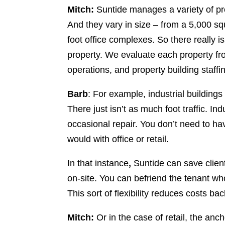
Mitch:
Suntide manages a variety of prope
And they vary in size – from a 5,000 squ
foot office complexes. So there really is
property. We evaluate each property fr
operations, and property building staffi
Barb
: For example, industrial buildings
There just isn’t as much foot traffic. I
occasional repair. You don’t need to h
would with office or retail.
In that instance
,
Suntide can save client
on-site. You can befriend the tenant who
This sort of flexibility reduces costs ba
Mitch:
Or in the case of retail, the anc