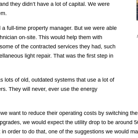
 and they didn’t have a lot of capital. We were
em.
rd a full-time property manager. But we were able
hnician on-site. This would help them with
 some of the contracted services they had, such
laneous light repair. That was the first step in
s lots of old, outdated systems that use a lot of
ers. They will never, ever use the energy
is we want to reduce their operating costs by switching t
upgrades, we would expect the utility drop to be around 
But in order to do that, one of the suggestions we would m