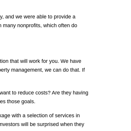
ty, and we were able to provide a
 many nonprofits, which often do
tion that will work for you. We have
operty management, we can do that. If
 want to reduce costs? Are they having
les those goals.
kage with a selection of services in
 investors will be surprised when they