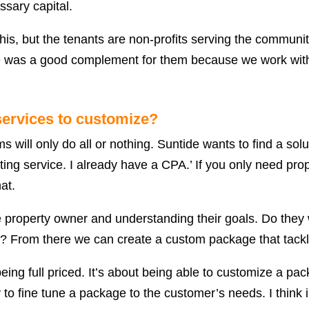
ssary capital.
this, but the tenants are non-profits serving the communi
de was a good complement for them because we work with
ervices to customize?
 will only do all or nothing. Suntide wants to find a solu
ting service. I already have a CPA.’ If you only need pr
at.
he property owner and understanding their goals. Do they
ed? From there we can create a custom package that tack
ing full priced. It’s about being able to customize a pac
ty to fine tune a package to the customer’s needs. I think