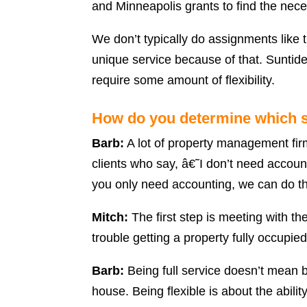
and Minneapolis grants to find the nece
We don’t typically do assignments like 
unique service because of that. Sunti
require some amount of flexibility.
How do you determine which s
Barb:
A lot of property management firms
clients who say, â€˜I don’t need accoun
you only need accounting, we can do th
Mitch:
The first step is meeting with t
trouble getting a property fully occupi
Barb:
Being full service doesn’t mean be
house. Being flexible is about the abili