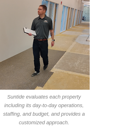
Suntide evaluates each property
including its day-to-day operations,
staffing, and budget, and provides a
customized approach.