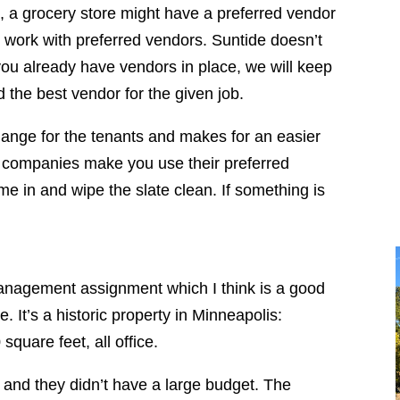
, a grocery store might have a preferred vendor
 work with preferred vendors. Suntide doesn’t
you already have vendors in place, we will keep
 the best vendor for the given job.
hange for the tenants and makes for an easier
 companies make you use their preferred
e in and wipe the slate clean. If something is
anagement assignment which I think is a good
e. It’s a historic property in Minneapolis:
quare feet, all office.
s, and they didn’t have a large budget. The