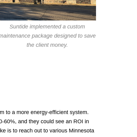
Suntide implemented a custom
maintenance package designed to save
the client money.
hem to a more energy-efficient system.
50-60%, and they could see an ROI in
ake is to reach out to various Minnesota