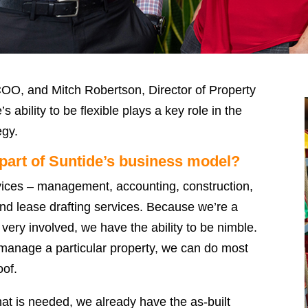
O, and Mitch Robertson, Director of Property
ability to be flexible plays a key role in the
egy.
t part of Suntide’s business model?
rvices – management, accounting, construction,
and lease drafting services. Because we’re a
 very involved, we have the ability to be nimble.
 manage a particular property, we can do most
oof.
hat is needed, we already have the as-built