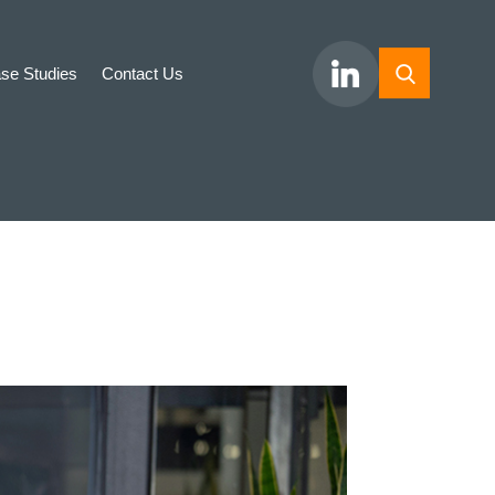
se Studies
Contact Us