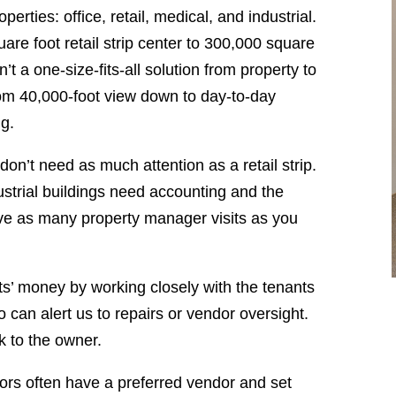
rties: office, retail, medical, and industrial.
are foot retail strip center to 300,000 square
n’t a one-size-fits-all solution from property to
om 40,000-foot view down to day-to-day
ng.
 don’t need as much attention as a retail strip.
ndustrial buildings need accounting and the
ave as many property manager visits as you
s’ money by working closely with the tenants
 can alert us to repairs or vendor oversight.
ck to the owner.
hors often have a preferred vendor and set