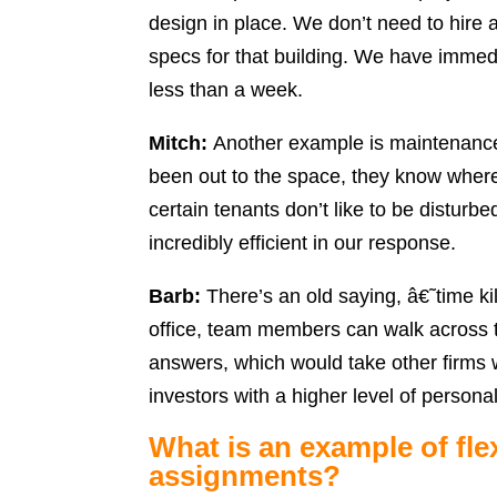
design in place. We don’t need to hire 
specs for that building. We have immed
less than a week.
Mitch:
Another example is maintenanc
been out to the space, they know wher
certain tenants don’t like to be distur
incredibly efficient in our response.
Barb:
There’s an old saying, â€˜time ki
office, team members can walk across th
answers, which would take other firms w
investors with a higher level of persona
What is an example of fle
assignments?