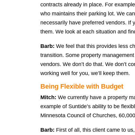
contracts already in place. For example
who maintains their parking lot. We can
necessarily have preferred vendors. If 
them. We look at each situation and find
Barb:
We feel that this provides less c
transition. Some property management
vendors. We don’t do that. We don’t com
working well for you, we’ll keep them.
Being Flexible with Budget
Mitch:
We currently have a property m
example of Suntide’s ability to be flexibl
Minnesota Council of Churches, 60,000 s
Barb:
First of all, this client came to u