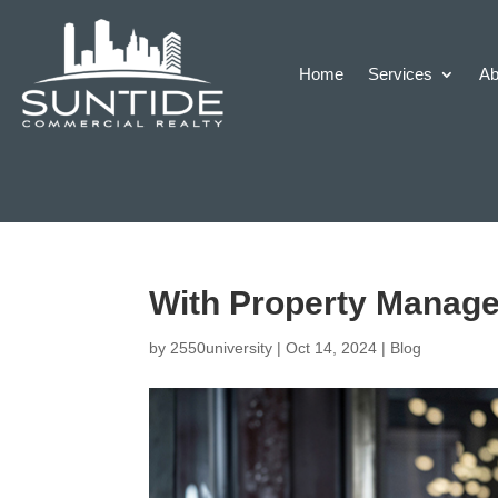
Home
Services
Ab
With Property Managem
by
2550university
|
Oct 14, 2024
|
Blog