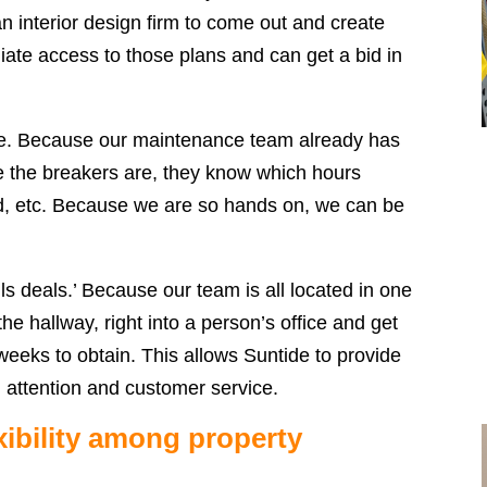
an interior design firm to come out and create
iate access to those plans and can get a bid in
e. Because our maintenance team already has
e the breakers are, they know which hours
bed, etc. Because we are so hands on, we can be
lls deals.’ Because our team is all located in one
e hallway, right into a person’s office and get
eeks to obtain. This allows Suntide to provide
l attention and customer service.
xibility among property