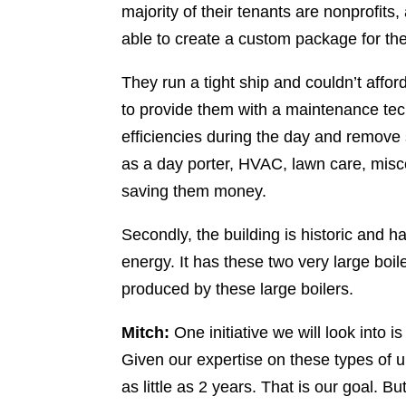
majority of their tenants are nonprofits,
able to create a custom package for th
They run a tight ship and couldn’t affo
to provide them with a maintenance tec
efficiencies during the day and remove
as a day porter, HVAC, lawn care, miscel
saving them money.
Secondly, the building is historic and ha
energy. It has these two very large boil
produced by these large boilers.
Mitch:
One initiative we will look into 
Given our expertise on these types of 
as little as 2 years. That is our goal. 