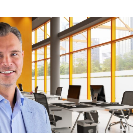
About Us
Listings
Suntide News
Southwest Flori