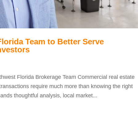
orida Team to Better Serve
nvestors
thwest Florida Brokerage Team Commercial real estate
ul transactions require much more than knowing the right
nds thoughtful analysis, local market...