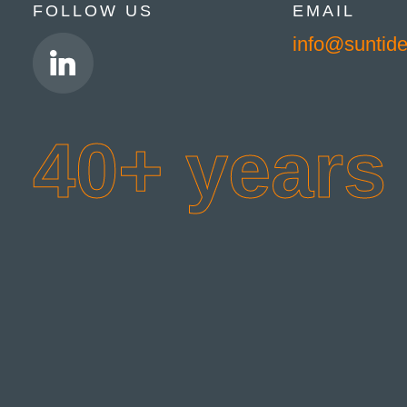
FOLLOW US
EMAIL
info@suntid
40+ years