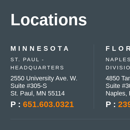
Locations
MINNESOTA
FLO
ST. PAUL -
NAPLES
HEADQUARTERS
DIVISI
2550 University Ave. W.
4850 Tam
Suite #305-S
Suite #3
St. Paul, MN 55114
Naples,
P :
651.603.0321
P :
23