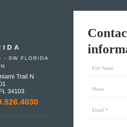
Contac
inform
RIDA
 - SW FLORIDA
Full
ON
Name
iami Trail N
*
01
Phone
 FL 34103
9.526.4030
Email
(Required)
Additional