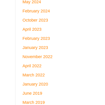
May 2024
February 2024
October 2023
April 2023
February 2023
January 2023
November 2022
April 2022
March 2022
January 2020
June 2019
March 2019