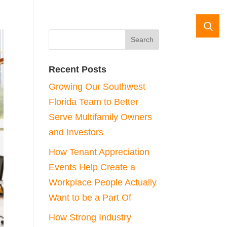
da
Case Studies
Contact Us
Recent Posts
Growing Our Southwest
Florida Team to Better
Serve Multifamily Owners
and Investors
How Tenant Appreciation
Events Help Create a
Workplace People Actually
Want to be a Part Of
How Strong Industry