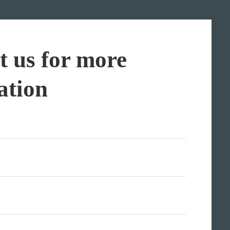
t us for more
ation