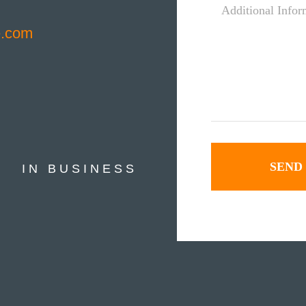
Information
e.com
*
IN BUSINESS