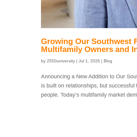
Growing Our Southwest Fl
Multifamily Owners and I
by
2550university
|
Jul 1, 2026
|
Blog
Announcing a New Addition to Our Sou
is built on relationships, but successf
people. Today’s multifamily market dema