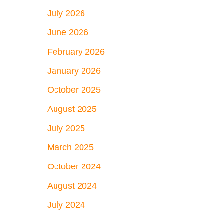
July 2026
June 2026
February 2026
January 2026
October 2025
August 2025
July 2025
March 2025
October 2024
August 2024
July 2024