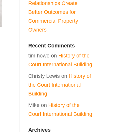
Relationships Create
Better Outcomes for
Commercial Property
Owners
Recent Comments
tim howe
on
History of the
Court International Building
Christy Lewis
on
History of
the Court International
Building
Mike
on
History of the
Court International Building
Archives