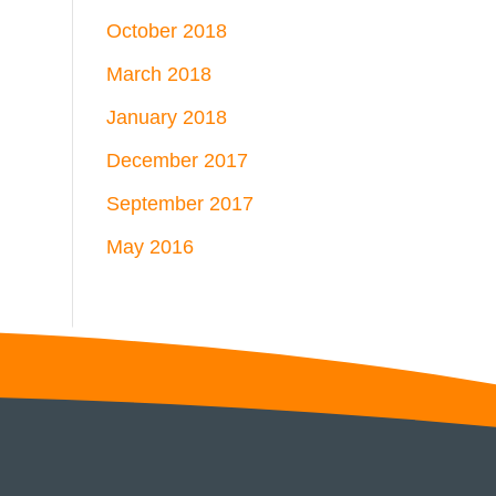
October 2018
March 2018
January 2018
December 2017
September 2017
May 2016