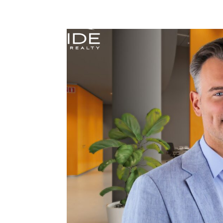
Home
Services